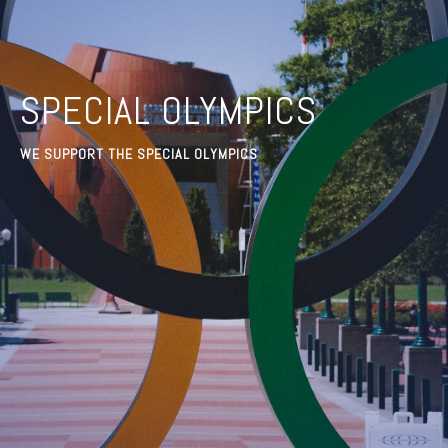
SPECIAL OLYMPICS
WE SUPPORT THE SPECIAL OLYMPICS