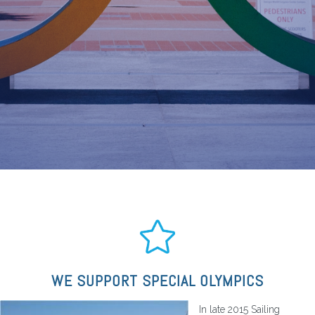
WE SUPPORT SPECIAL OLYMPICS
In late 2015 Sailing