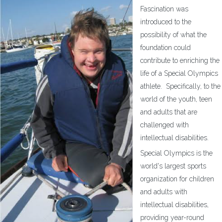
Fascination was
introduced to the
possibility of what the
foundation could
contribute to enriching the
life of a Special Olympics
athlete. Specifically, to the
world of the youth, teen
and adults that are
challenged with
intellectual disabilities.
Special Olympics is the
world's largest sports
organization for children
and adults with
intellectual disabilities,
providing year-round