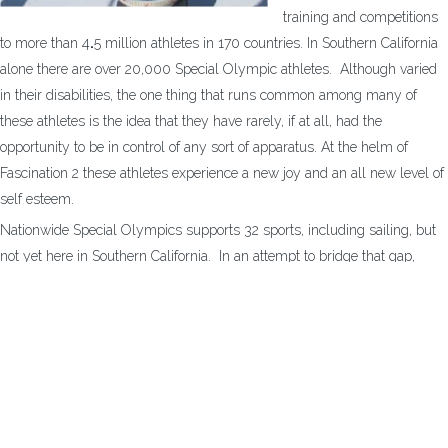
training and competitions
to more than 4
.
5 million athletes in 170 countries. In Southern California
alone there are over 20,000 Special Olympic athletes. Although varied
in their disabilities, the one thing that runs common among many of
these athletes is the idea that they have rarely, if at all, had the
opportunity to be in control of any sort of apparatus. At the helm of
Fascination 2 these athletes experience a new joy and an all new level of
self esteem.
Nationwide Special Olympics supports 32 sports, including sailing, but
not yet here in Southern California. In an attempt to bridge that gap,
Sailing Fascination serves as an introduction to the rather competitive
sailing that is done elsewhere in Special Olympics. Sailing Fascination
has come along side of these athletes, their caregivers, and their friends
to open a whole new world of sailing opportunities.
If you know of any Special Olympics athlete that you believe could
benefit from the independence of some time at the helm, would you
please put get them in contact with the foundation?